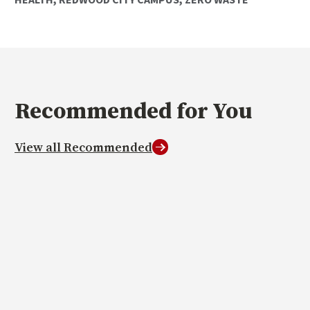
Recommended
for You
View all Recommended