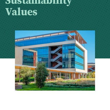
Values