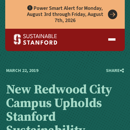
Power Smart Alert for Monday,
August 3rd through Friday, August
7th, 2026
Take Action
A Role for Everyone
Impact
Living Lab
Climate Action
Progress
Waste Wise Guide
Zero Waste
Who We Are
Data Hub
Leadership
Partners
Operational Systems
Story Library
Academics
Energy
MARCH 22, 2019
SHARE
Year in Review
Systems
Awards & Accreditation
Waste & Purchasing
New Redwood City
Contact
Water
Food
Campus Upholds
Transportation
Land & Buildings
Stanford
Sustainability