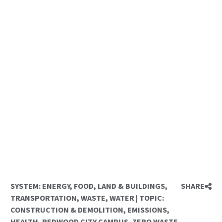
SYSTEM:
ENERGY
,
FOOD
,
LAND & BUILDINGS
,
SHARE
TRANSPORTATION
,
WASTE
,
WATER
|
TOPIC:
CONSTRUCTION & DEMOLITION
,
EMISSIONS
,
HEALTH
,
REDWOOD CITY CAMPUS
,
ZERO WASTE