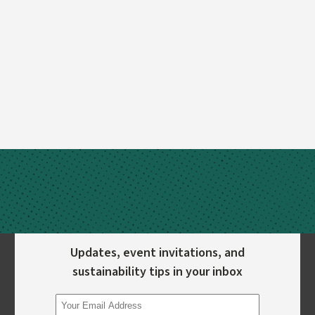
Updates, event invitations, and
sustainability tips in your inbox