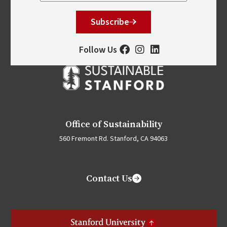
Subscribe
Follow Us
Office of Sustainability
560 Fremont Rd. Stanford, CA 94063
Contact Us
Stanford University