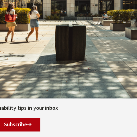
bility tips in your inbox
Subscribe