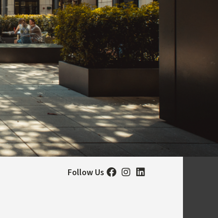
Follow Us