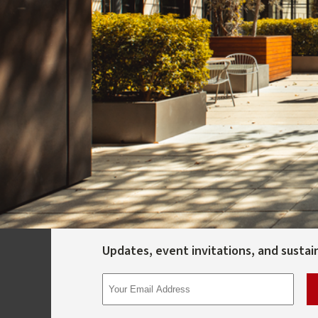
Updates, event invitations, and sustaina