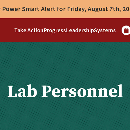
Power Smart Alert for Friday, August 7th, 2
Take Action
Progress
Leadership
Systems
Lab Personnel