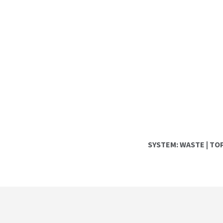
SYSTEM:
WASTE
|
TOP