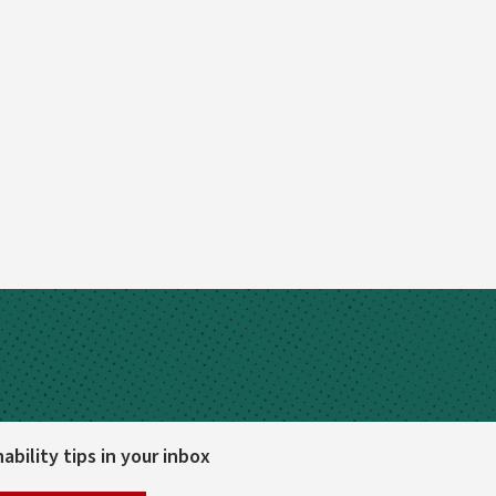
bility tips in your inbox