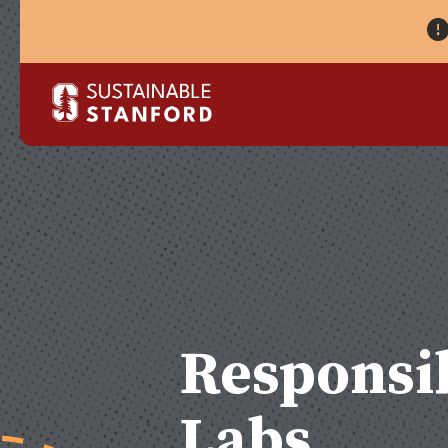
Responsib
Labs