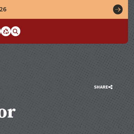
026
SHARE
or