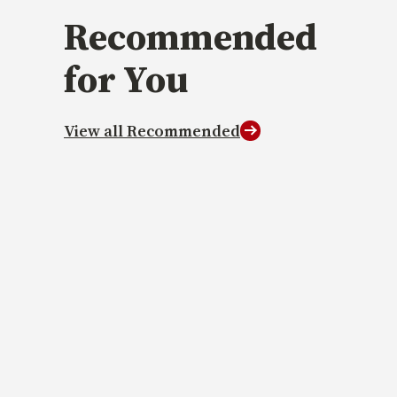
Recommended
for You
View all Recommended