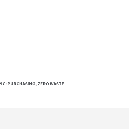
IC:
PURCHASING
,
ZERO WASTE