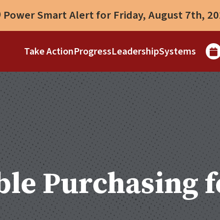
Power Smart Alert for Friday, August 7th, 2
Take Action
Progress
Leadership
Systems
le Purchasing f