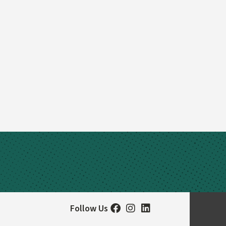
Follow Us