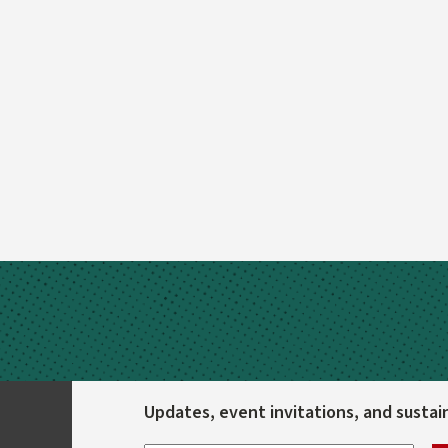
Updates, event invitations, and sustaina