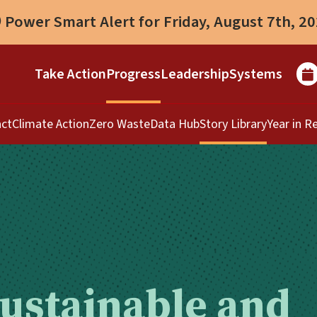
Power Smart Alert for Friday, August 7th, 2
Take Action
Progress
Leadership
Systems
ct
Climate Action
Zero Waste
Data Hub
Story Library
Year in R
Sustainable and