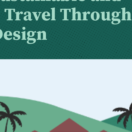
e Travel Through
Design