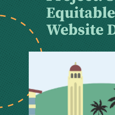
Equitabl
Website 