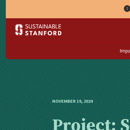
Impa
NOVEMBER 19, 2024
Project: 