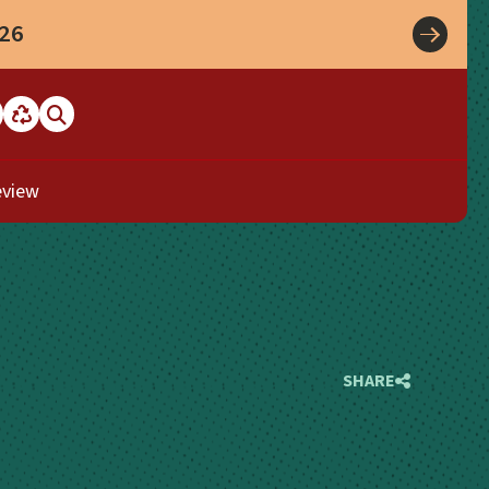
026
eview
SHARE