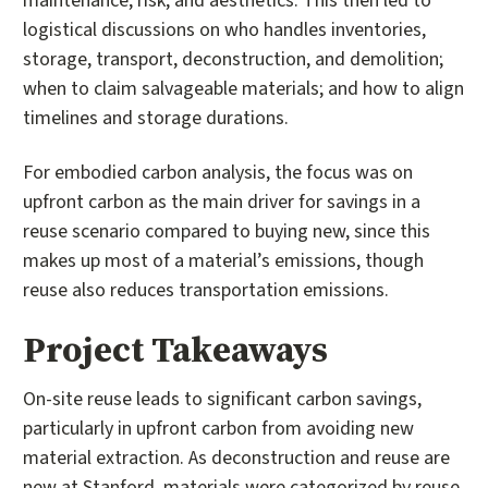
maintenance, risk, and aesthetics. This then led to
logistical discussions on who handles inventories,
storage, transport, deconstruction, and demolition;
when to claim salvageable materials; and how to align
timelines and storage durations.
For embodied carbon analysis, the focus was on
upfront carbon as the main driver for savings in a
reuse scenario compared to buying new, since this
makes up most of a material’s emissions, though
reuse also reduces transportation emissions.
Project Takeaways
On-site reuse leads to significant carbon savings,
particularly in upfront carbon from avoiding new
material extraction. As deconstruction and reuse are
new at Stanford, materials were categorized by reuse