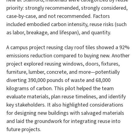
priority: strongly recommended, strongly considered,
case-by-case, and not recommended. Factors
included embodied carbon intensity, reuse risks (such
as labor, breakage, and lifespan), and quantity.
A campus project reusing clay roof tiles showed a 92%
emissions reduction compared to buying new. Another
project explored reusing windows, doors, fixtures,
furniture, lumber, concrete, and more—potentially
diverting 390,000 pounds of waste and 68,000
kilograms of carbon. This pilot helped the team
evaluate materials, plan reuse timelines, and identify
key stakeholders. It also highlighted considerations
for designing new buildings with salvaged materials
and laid the groundwork for integrating reuse into
future projects.