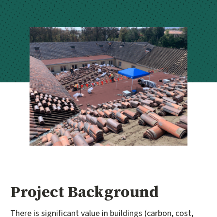
Project Background
There is significant value in buildings (carbon, cost,