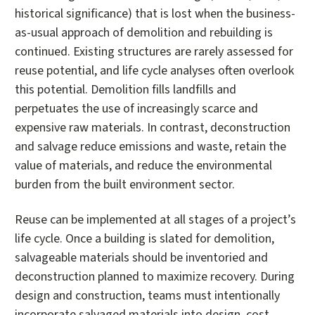
historical significance) that is lost when the business-
as-usual approach of demolition and rebuilding is
continued. Existing structures are rarely assessed for
reuse potential, and life cycle analyses often overlook
this potential. Demolition fills landfills and
perpetuates the use of increasingly scarce and
expensive raw materials. In contrast, deconstruction
and salvage reduce emissions and waste, retain the
value of materials, and reduce the environmental
burden from the built environment sector.
Reuse can be implemented at all stages of a project’s
life cycle. Once a building is slated for demolition,
salvageable materials should be inventoried and
deconstruction planned to maximize recovery. During
design and construction, teams must intentionally
incorporate salvaged materials into design, cost,