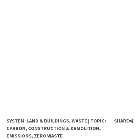
SYSTEM:
LAND & BUILDINGS
,
WASTE
|
TOPIC:
SHARE
CARBON
,
CONSTRUCTION & DEMOLITION
,
EMISSIONS
,
ZERO WASTE