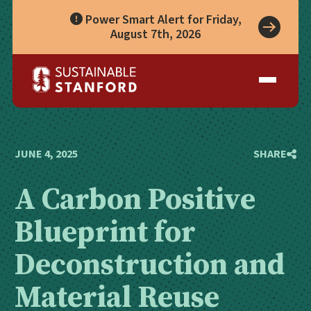
Power Smart Alert for Friday,
August 7th, 2026
Take Action
A Role for Everyone
Impact
Living Lab
Climate Action
Progress
Waste Wise Guide
Zero Waste
Who We Are
Data Hub
Leadership
Partners
Operational Systems
Story Library
Academics
Energy
JUNE 4, 2025
SHARE
Year in Review
Systems
Awards & Accreditation
Waste & Purchasing
A Carbon Positive
Contact
Water
Food
Blueprint for
Transportation
Land & Buildings
Deconstruction and
Material Reuse