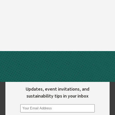
Updates, event invitations, and
sustainability tips in your inbox