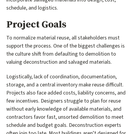
schedule, and logistics.
Project Goals
To normalize material reuse, all stakeholders must
support the process. One of the biggest challenges is
the culture shift from defaulting to demolition to
valuing deconstruction and salvaged materials.
Logistically, lack of coordination, documentation,
storage, and a central inventory make reuse difficult.
Projects also face added costs, liability concerns, and
few incentives. Designers struggle to plan for reuse
without early knowledge of available materials, and
contractors favor fast, unsorted demolition to meet
schedule and budget goals. Deconstruction experts
often join too late. Most buildings aren’t designed for