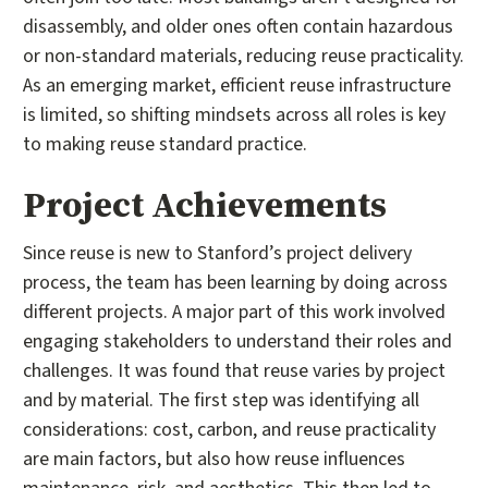
disassembly, and older ones often contain hazardous
or non-standard materials, reducing reuse practicality.
As an emerging market, efficient reuse infrastructure
is limited, so shifting mindsets across all roles is key
to making reuse standard practice.
Project Achievements
Since reuse is new to Stanford’s project delivery
process, the team has been learning by doing across
different projects. A major part of this work involved
engaging stakeholders to understand their roles and
challenges. It was found that reuse varies by project
and by material. The first step was identifying all
considerations: cost, carbon, and reuse practicality
are main factors, but also how reuse influences