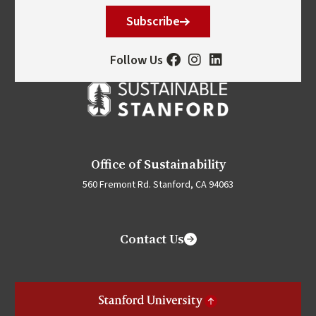
Subscribe
Follow Us
Office of Sustainability
560 Fremont Rd. Stanford, CA 94063
Contact Us
Stanford University