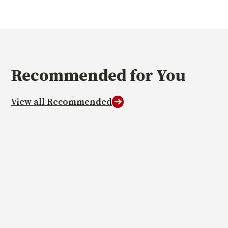
Recommended
for You
View all Recommended