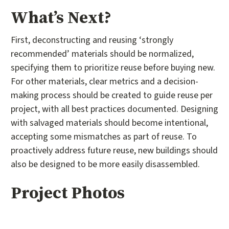
What’s Next?
First, deconstructing and reusing ‘strongly
recommended’ materials should be normalized,
specifying them to prioritize reuse before buying new.
For other materials, clear metrics and a decision-
making process should be created to guide reuse per
project, with all best practices documented. Designing
with salvaged materials should become intentional,
accepting some mismatches as part of reuse. To
proactively address future reuse, new buildings should
also be designed to be more easily disassembled.
Project Photos