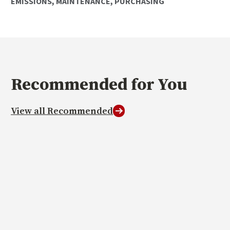
EMISSIONS
,
MAINTENANCE
,
PURCHASING
Recommended
for You
View all Recommended