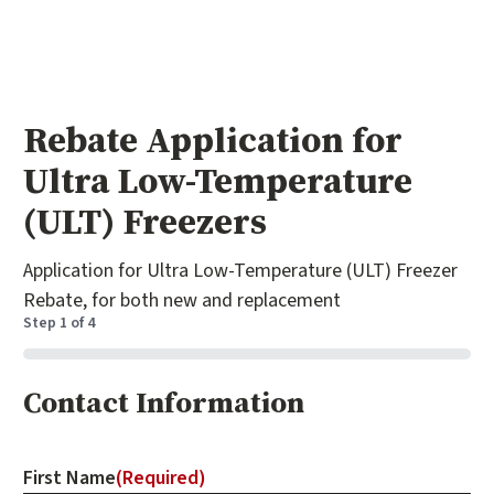
Rebate Application for
Ultra Low-Temperature
(ULT) Freezers
Application for Ultra Low-Temperature (ULT) Freezer
Rebate, for both new and replacement
Step
1
of
4
0%
Contact Information
First Name
(Required)