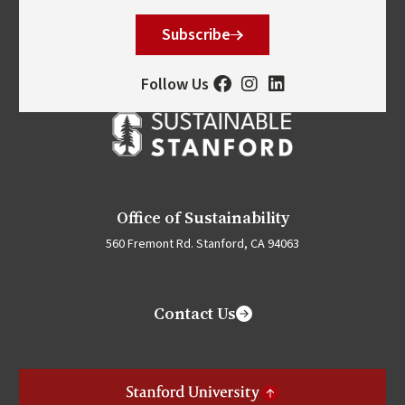
Subscribe
Follow Us
Office of Sustainability
560 Fremont Rd. Stanford, CA 94063
Contact Us
Stanford University