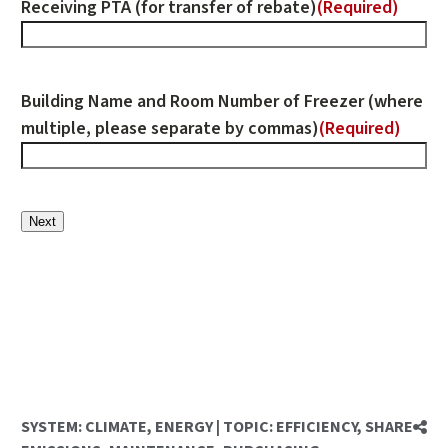
Receiving PTA (for transfer of rebate)
(Required)
Building Name and Room Number of Freezer (where
multiple, please separate by commas)
(Required)
Next
SYSTEM:
CLIMATE
,
ENERGY
|
TOPIC:
EFFICIENCY
,
SHARE