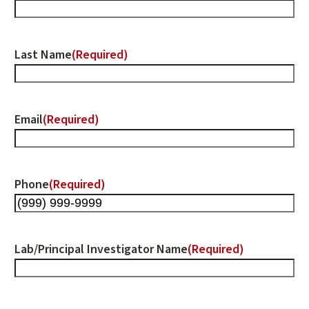
Last Name
(Required)
Email
(Required)
Phone
(Required)
Lab/Principal Investigator Name
(Required)