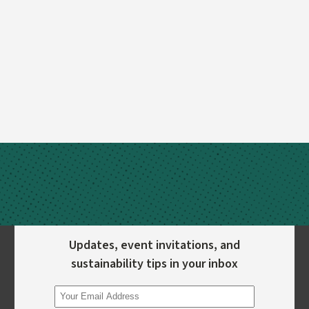
Updates, event invitations, and
sustainability tips in your inbox