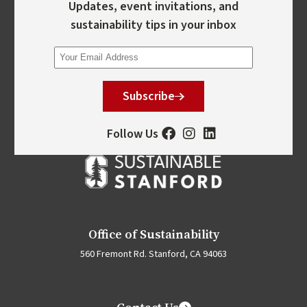
Updates, event invitations, and
sustainability tips in your inbox
Subscribe
Follow Us
Office of Sustainability
560 Fremont Rd. Stanford, CA 94063