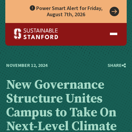
Power Smart Alert for Friday,
August 7th, 2026
Take Action
A Role for Everyone
Impact
Living Lab
Climate Action
Progress
Waste Wise Guide
Zero Waste
Who We Are
Data Hub
Leadership
Partners
Operational Systems
Story Library
Academics
Energy
NOVEMBER 12, 2024
SHARE
Year in Review
Systems
Awards & Accreditation
Waste & Purchasing
New Governance
Contact
Water
Food
Structure Unites
Transportation
Land & Buildings
Campus to Take On
Next-Level Climate