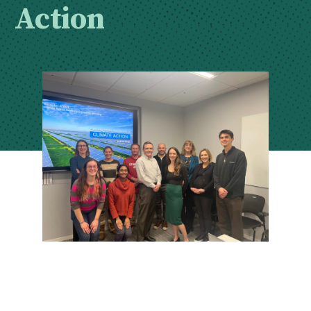
Action