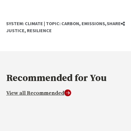
SYSTEM:
CLIMATE
|
TOPIC:
CARBON
,
EMISSIONS
,
SHARE
JUSTICE
,
RESILIENCE
Recommended
for You
View all Recommended