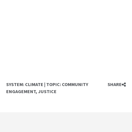
SYSTEM:
CLIMATE
|
TOPIC:
COMMUNITY
SHARE
ENGAGEMENT
,
JUSTICE