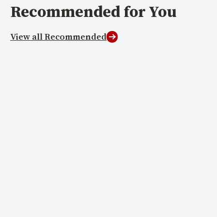
Recommended
for You
View all Recommended