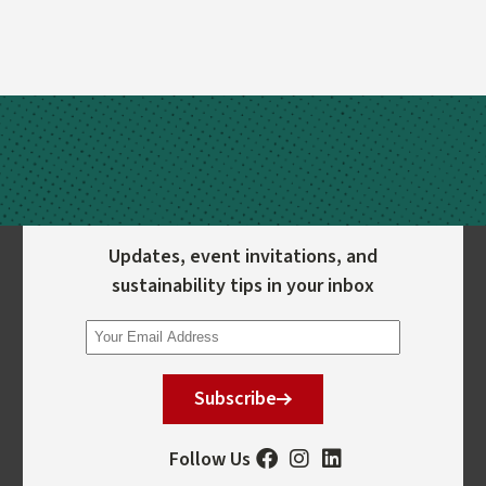
Updates, event invitations, and
sustainability tips in your inbox
Subscribe
Follow Us