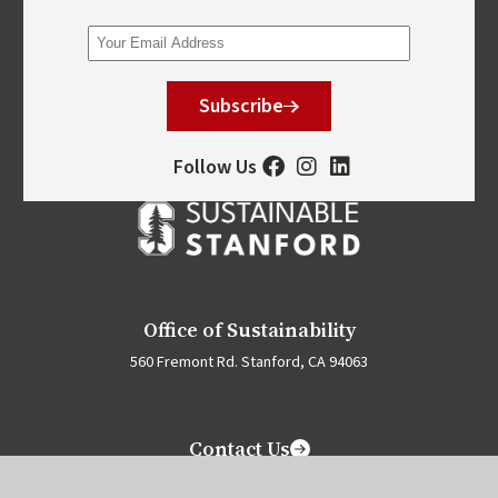
Subscribe
Follow Us
Office of Sustainability
560 Fremont Rd. Stanford, CA 94063
Contact Us