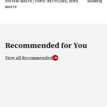
SYSTEM:
WASTE
|
TOPIC:
RECYCLING
,
ZERO
SHARE
WASTE
Recommended
for You
View all Recommended