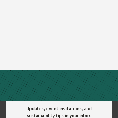
Updates, event invitations, and
sustainability tips in your inbox