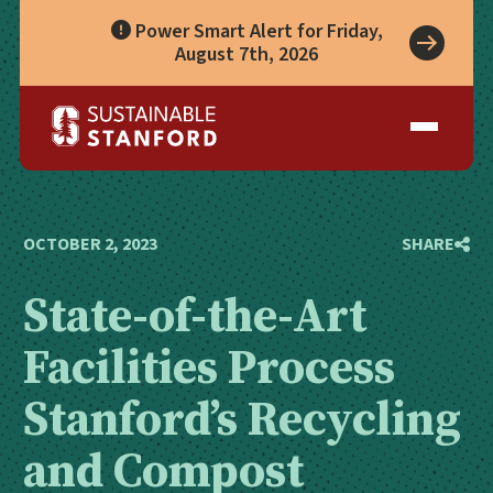
Power Smart Alert for Friday,
August 7th, 2026
Take Action
A Role for Everyone
Impact
Living Lab
Climate Action
Progress
Waste Wise Guide
Zero Waste
Who We Are
Data Hub
Leadership
Partners
Operational Systems
Story Library
Academics
Energy
OCTOBER 2, 2023
SHARE
Year in Review
Systems
Awards & Accreditation
Waste & Purchasing
State-of-the-Art
Contact
Water
Food
Facilities Process
Transportation
Land & Buildings
Stanford’s Recycling
and Compost