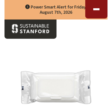
Impact
Living Lab
Power Smart Alert for Friday,
Climate Action
Progress
Waste Wise Guide
August 7th, 2026
Zero Waste
Who We Are
Data Hub
Leadership
Partners
Operational Systems
Story Library
Back to Waste Guide
Academics
Energy
Year in Review
Systems
Awards & Accreditation
Waste & Purchasing
Contact
Water
Food
Transportation
Land & Buildings