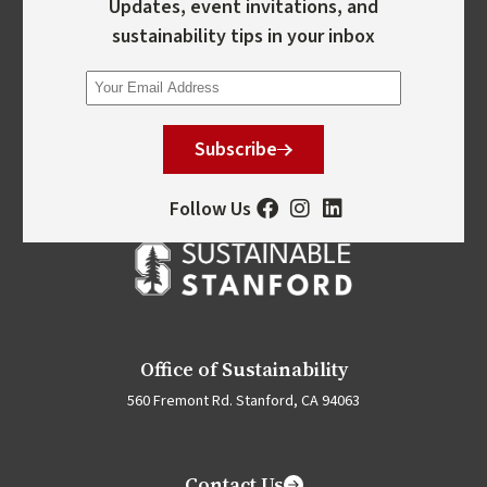
Updates, event invitations, and
sustainability tips in your inbox
Subscribe
Follow Us
Office of Sustainability
560 Fremont Rd. Stanford, CA 94063
Contact Us