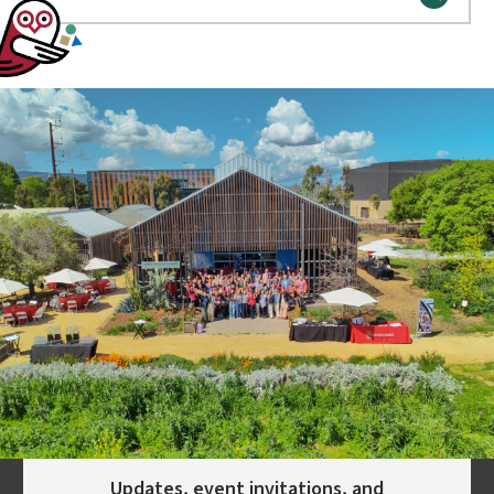
Updates, event invitations, and