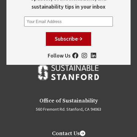
sustainability tips in your inbox
Subscribe
Follow Us
Office of Sustainability
560 Fremont Rd. Stanford, CA 94063
Contact Us