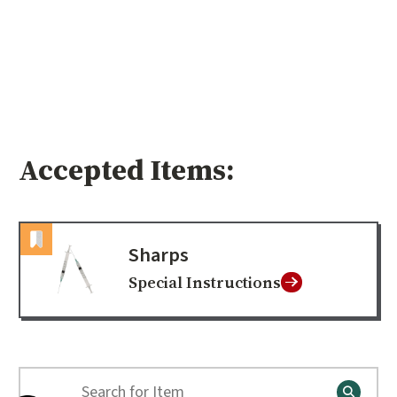
Accepted Items:
Sharps
Special Instructions