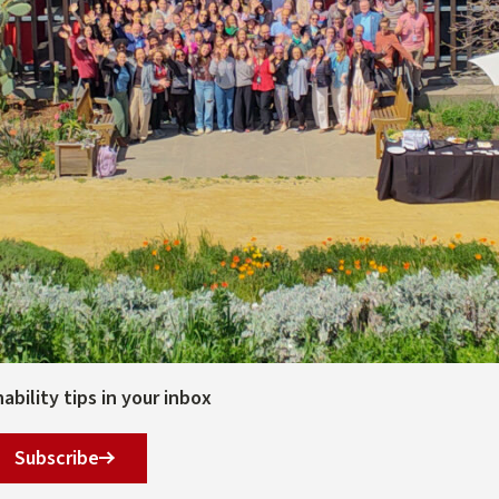
bility tips in your inbox
Subscribe