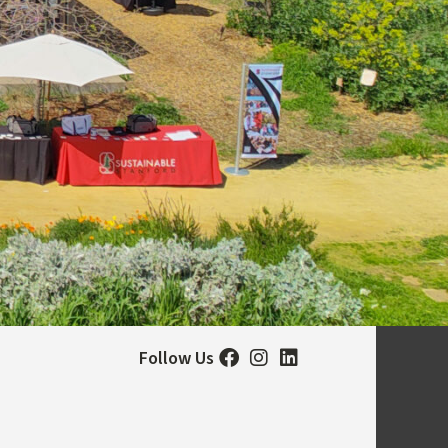
Follow Us