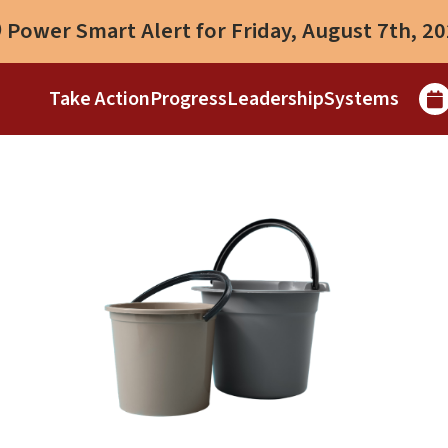
Power Smart Alert for Friday, August 7th, 2
Take Action
Progress
Leadership
Systems