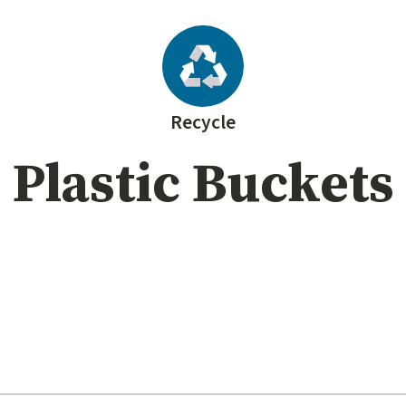
Recycle
Plastic Buckets