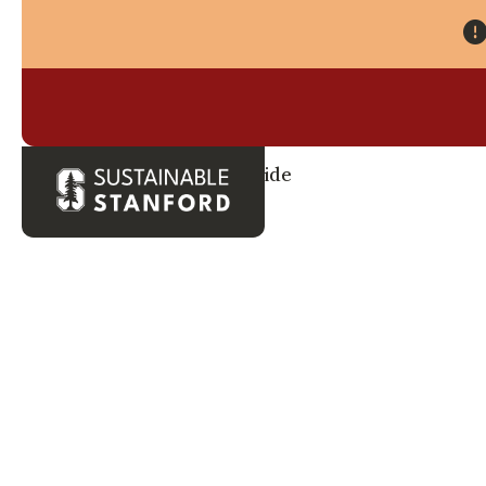
Back to Waste Guide