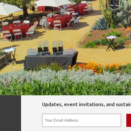
Updates, event invitations, and sustaina