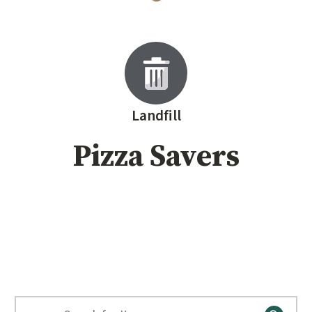
Landfill
Pizza Savers