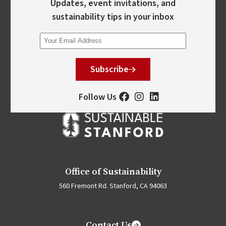
Updates, event invitations, and
sustainability tips in your inbox
Subscribe
Follow Us
Office of Sustainability
560 Fremont Rd. Stanford, CA 94063
Contact Us