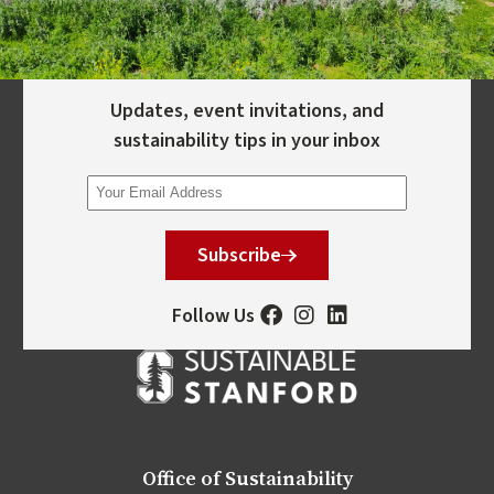
Updates, event invitations, and
sustainability tips in your inbox
Subscribe
Follow Us
Office of Sustainability