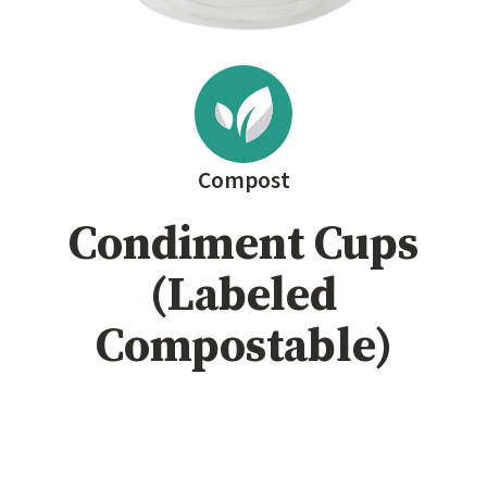
Compost
Condiment Cups
(Labeled
Compostable)