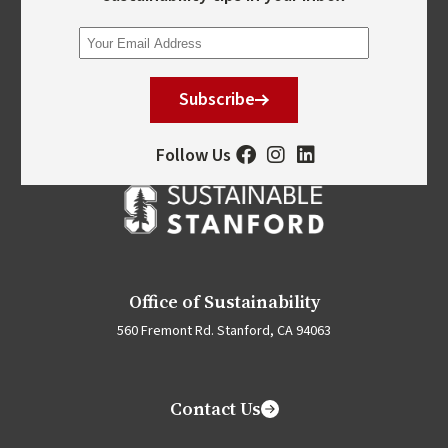
Subscribe
Follow Us
Office of Sustainability
560 Fremont Rd. Stanford, CA 94063
Contact Us