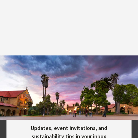
Updates, event invitations, and
sustainability tips in your inbox