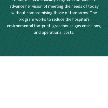
advance her vision of meeting the needs of today
without compromising those of tomorrow. The
program works to reduce the hospital’s
environmental footprint, greenhouse gas emissions,
and operational costs.
Posts