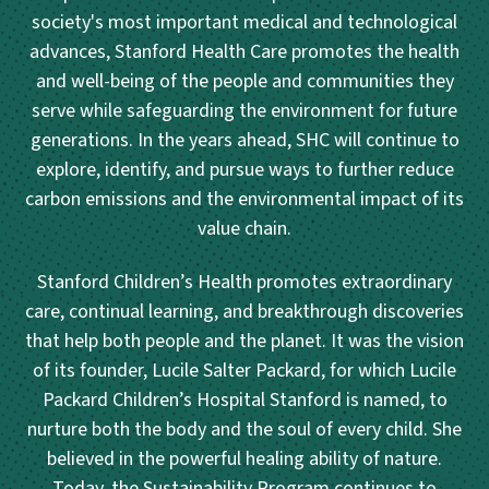
society's most important medical and technological
advances, Stanford Health Care promotes the health
and well-being of the people and communities they
serve while safeguarding the environment for future
generations. In the years ahead, SHC will continue to
explore, identify, and pursue ways to further reduce
carbon emissions and the environmental impact of its
value chain.
Stanford Children’s Health promotes extraordinary
care, continual learning, and breakthrough discoveries
that help both people and the planet. It was the vision
of its founder, Lucile Salter Packard, for which Lucile
Packard Children’s Hospital Stanford is named, to
nurture both the body and the soul of every child. She
believed in the powerful healing ability of nature.
Today, the Sustainability Program continues to