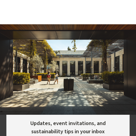
Updates, event invitations, and
sustainability tips in your inbox