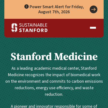
Power Smart Alert for Friday,
August 7th, 2026
Take Action
A Role for Everyone
Impact
Living Lab
Climate Action
Progress
Waste Wise Guide
Zero Waste
Who We Are
Data Hub
Leadership
Partners
Operational Systems
Story Library
Academics
Stanford Medicine
Energy
Year in Review
Systems
Awards & Accreditation
Waste & Purchasing
Contact
Water
As a leading academic medical center, Stanford
Food
Medicine recognizes the impact of biomedical work
Transportation
on the environment and commits to carbon emissions
Land & Buildings
reductions, energy use efficiency, and waste
reduction.
A pioneer and innovator responsible for some of