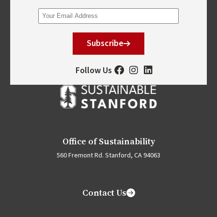
Subscribe
Follow Us
Office of Sustainability
560 Fremont Rd. Stanford, CA 94063
Contact Us