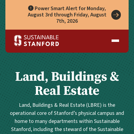
Power Smart Alert for Monday,
August 3rd through Friday, August
7th, 2026
Take Action
A Role for Everyone
Impact
Living Lab
Climate Action
Progress
Waste Wise Guide
Zero Waste
Who We Are
Data Hub
Leadership
Partners
Operational Systems
Story Library
Academics
Land, Buildings &
Energy
Year in Review
Systems
Awards & Accreditation
Waste & Purchasing
Real Estate
Contact
Water
Food
Land, Buildings & Real Estate (LBRE) is the
Transportation
operational core of Stanford’s physical campus and
Land & Buildings
home to many departments within Sustainable
Stanford, including the steward of the Sustainable