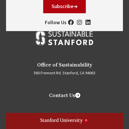
Subscribe
Follow Us
Office of Sustainability
560 Fremont Rd. Stanford, CA 94063
Contact Us
Stanford University