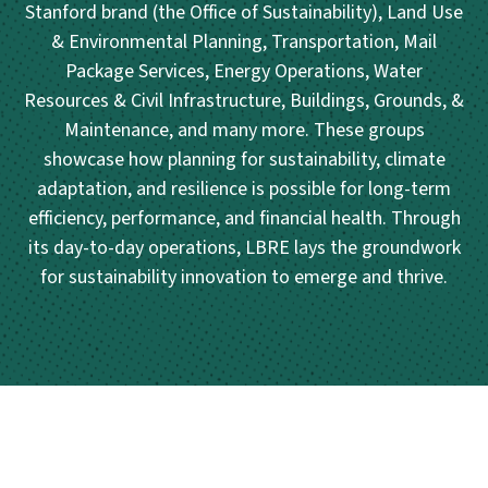
Stanford brand (the Office of Sustainability), Land Use
& Environmental Planning, Transportation, Mail
Package Services, Energy Operations, Water
Resources & Civil Infrastructure, Buildings, Grounds, &
Maintenance, and many more. These groups
showcase how planning for sustainability, climate
adaptation, and resilience is possible for long-term
efficiency, performance, and financial health. Through
its day-to-day operations, LBRE lays the groundwork
for sustainability innovation to emerge and thrive.
Posts