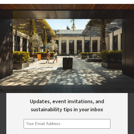
Updates, event invitations, and
sustainability tips in your inbox